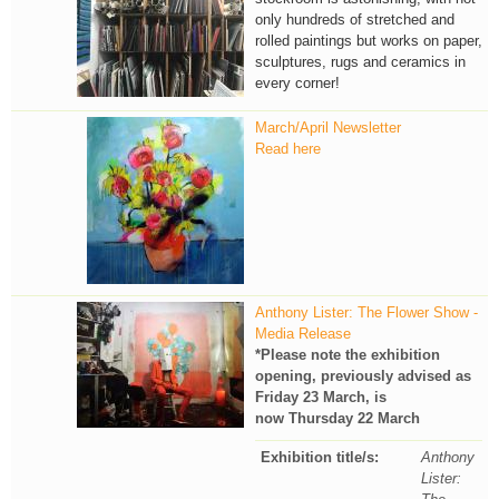
only hundreds of stretched and
rolled paintings but works on paper,
sculptures, rugs and ceramics in
every corner!
March/April Newsletter
Read here
Anthony Lister: The Flower Show -
Media Release
*Please note the exhibition
opening, previously advised as
Friday 23 March, is
now Thursday 22 March
Exhibition title/s:
Anthony
Lister: