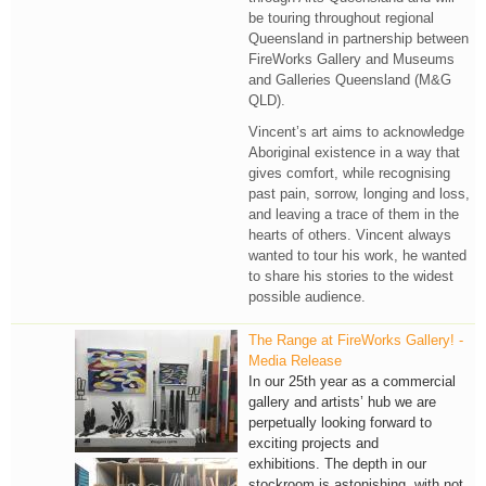
be touring throughout regional
Queensland in partnership between
FireWorks Gallery and Museums
and Galleries Queensland (M&G
QLD).
Vincent’s art aims to acknowledge
Aboriginal existence in a way that
gives comfort, while recognising
past pain, sorrow, longing and loss,
and leaving a trace of them in the
hearts of others. Vincent always
wanted to tour his work, he wanted
to share his stories to the widest
possible audience.
The Range at FireWorks Gallery! -
Media Release
In our 25th year as a commercial
gallery and artists’ hub we are
perpetually looking forward to
exciting projects and
exhibitions. The depth in our
stockroom is astonishing, with not