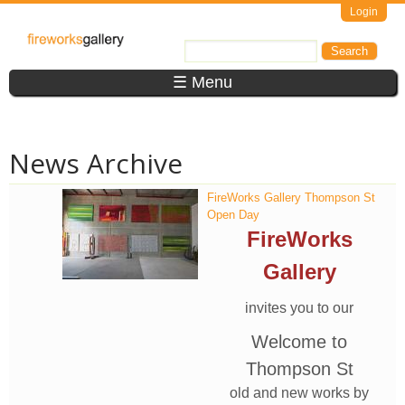
Skip to main content
Login
FireWorks
Search
Search form
Gallery
☰ Menu
News Archive
FireWorks Gallery Thompson St
Open Day
FireWorks
Gallery
invites you to our
Welcome to
Thompson St
old and new works by