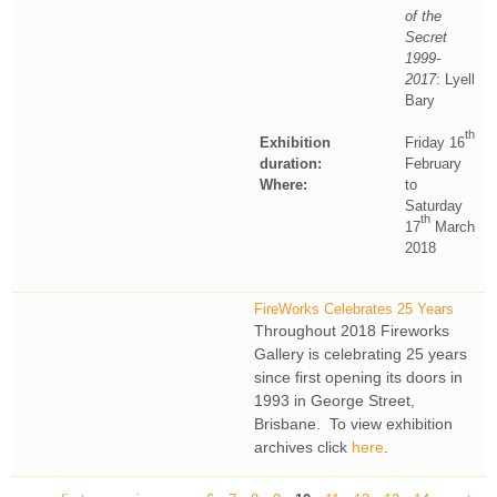
of the
Secret
1999-
2017
: Lyell
Bary
th
Exhibition
Friday 16
duration:
February
Where:
to
Saturday
th
17
March
2018
FireWorks Celebrates 25 Years
Throughout 2018 Fireworks
Gallery is celebrating 25 years
since first opening its doors in
1993 in George Street,
Brisbane. To view exhibition
archives click
here
.