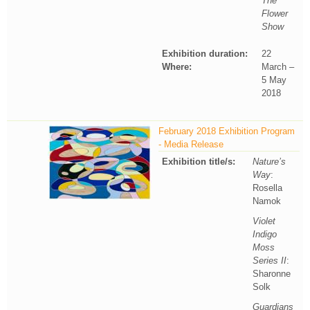
The
Flower
Show
Exhibition duration:
22
Where:
March –
5 May
2018
February 2018 Exhibition Program
- Media Release
Exhibition title/s:
Nature’s
Way
:
Rosella
Namok
Violet
Indigo
Moss
Series II
:
Sharonne
Solk
Guardians