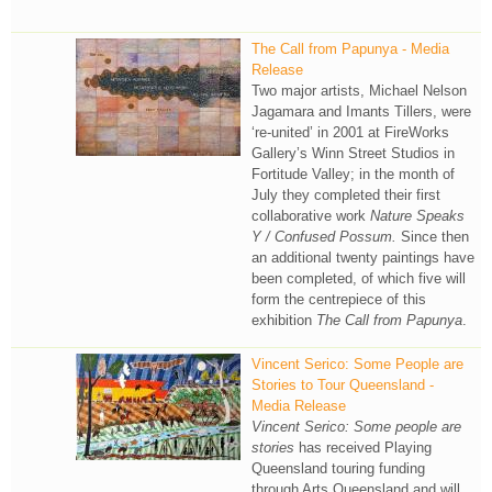
The Call from Papunya - Media
Release
Two major artists, Michael Nelson
Jagamara and Imants Tillers, were
‘re-united’ in 2001 at FireWorks
Gallery’s Winn Street Studios in
Fortitude Valley; in the month of
July they completed their first
collaborative work
Nature Speaks
Y / Confused Possum.
Since then
an additional twenty paintings have
been completed, of which five will
form the centrepiece of this
exhibition
The Call from Papunya
.
Vincent Serico: Some People are
Stories to Tour Queensland -
Media Release
Vincent Serico: Some people are
stories
has received Playing
Queensland touring funding
through Arts Queensland and will