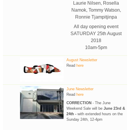
Laurie Nilsen, Rosella
Namok, Tommy Watson,
Ronnie Tjampitjinpa
All day opening event
SATURDAY 25th August
2018
10am-5pm
August Newsletter
Read
here
June Newsletter
Read
here
CORRECTION
- The June
Weekend Sale will be
June 23rd &
24th -
with extended hours on the
Sunday 24th, 12-4pm