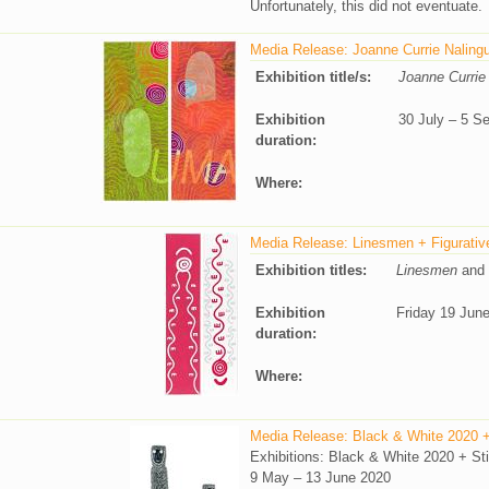
Unfortunately, this did not eventuate.
Media Release: Joanne Currie Nalingu
Exhibition title/s:
Joanne Currie
Exhibition
30 July – 5 S
duration:
Where:
Media Release: Linesmen + Figurativ
Exhibition titles:
Linesmen
and
Exhibition
Friday 19 Jun
duration:
Where:
Media Release: Black & White 2020 + S
Exhibitions: Black & White 2020 + Stil
9 May – 13 June 2020