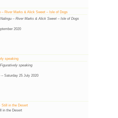
 – River Marks & Alick Sweet – Isle of Dogs
 Nalingu – River Marks & Alick Sweet – Isle of Dogs
eptember 2020
ely speaking
Figuratively speaking
e – Saturday 25 July 2020
till in the Desert
l in the Desert