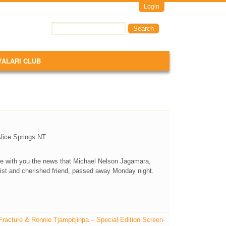
Login
Search
Search form
YALARI CLUB
Alice Springs NT
are with you the news that Michael Nelson Jagamara,
tist and cherished friend, passed away Monday night.
acture & Ronnie Tjampitjinpa – Special Edition Screen-