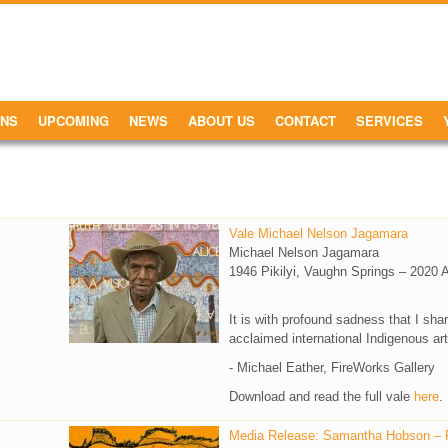
ONS
UPCOMING
NEWS
ABOUT US
CONTACT
SERVICES
Vale Michael Nelson Jagamara
Michael Nelson Jagamara
1946 Pikilyi, Vaughn Springs – 2020 
It is with profound sadness that I sh
acclaimed international Indigenous ar
- Michael Eather, FireWorks Gallery
Download and read the full vale
here
.
Media Release: Samantha Hobson – Fr