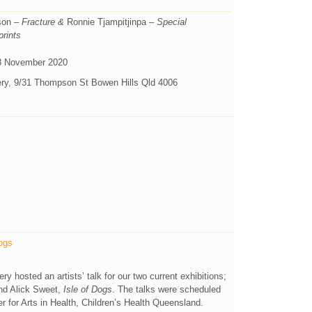
son
– Fracture &
Ronnie Tjampitjinpa
– Special
prints
8 November 2020
ery, 9/31 Thompson St Bowen Hills Qld 4006
Dogs
 hosted an artists’ talk for our two current exhibitions;
d Alick Sweet,
Isle of Dogs
. The talks were scheduled
 for Arts in Health, Children’s Health Queensland.