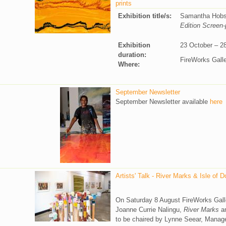
prints
Exhibition title/s:
Samantha Hob
Edition Screen-
Exhibition
23 October – 2
duration:
FireWorks Gall
Where:
September Newsletter
September Newsletter available
here
Artists' Talk - River Marks & Isle of 
On Saturday 8 August FireWorks Gallery
Joanne Currie Nalingu,
River Marks
an
to be chaired by Lynne Seear, Manager