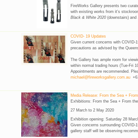
FireWorks Gallery presents two curate
with existing works from it’s stockroo
Black & White 2020
(downstairs) and
COVID- 19 Updates
Given current concerns with COVID-19
precautions as advised by the Queen
The Gallery has ample room for viewi
within normal trading hours (Tue-Fri 1
Appointments are recommended. Pleas
michael@fireworksgallery.com.au
+61
Media Release: From the Sea + From
Exhibitions: From the Sea + From the
27 March to 2 May 2020
Exhibition opening: Saturday 28 Marc
Given concerns surrounding COVID-19, 
gallery staff will be observing recom