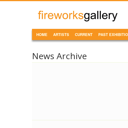
Skip to main content
FireWorks
Gallery
MAIN MENU
HOME
ARTISTS
CURRENT
PAST EXHIBITI
News Archive