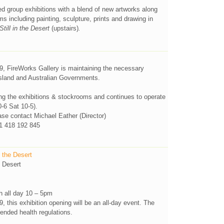
d group exhibitions with a blend of new artworks along
ms including painting, sculpture, prints and drawing in
Still in the Desert
(upstairs)
.
, FireWorks Gallery is maintaining the necessary
sland and Australian Governments.
ng the exhibitions & stockrooms and continues to operate
0-6 Sat 10-5).
e contact Michael Eather (Director)
 418 192 845
 the Desert
 Desert
h all day 10 – 5pm
this exhibition opening will be an all-day event. The
mended health regulations.