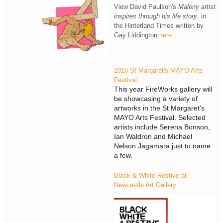
View David Paulson's
Maleny artist
inspires through his life story
in
the Hinterland Times written by
Gay Liddington
here
.
2016 St Margaret's MAYO Arts
Festival
This year FireWorks gallery will
be showcasing a variety of
artworks in t
he St Margaret's
MAYO Arts Festival. Selected
artists include
Serena Bonson,
Ian Waldron and Michael
Nelson Jagamara just to name
a few.
Black & White Restive at
Newcastle Art Gallery
NAG_1.jpg