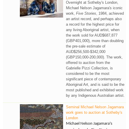
Overnight at Sotheby's London,
Michael Nelson Jagamara's iconic
work,
Five Stories
, 1984, achieved
an artist record, and perhaps also
a record for the highest price for
any living Aboriginal artist, when
the work sold for AUD$687,877
(GBP401,000), more than doubling
the pre-sale estimate of
AUD$256,500-$342,000
(GBP150,000-200,000). The work,
offered to auction from the
Gabrielle Pizzi Collection, is
considered to be the most
significant piece of contemporary
Aboriginal Art, and is said to be the
most published and exhibited work
by any Indigenous Australian artist.
Seminal Michael Nelson Jagamara
work goes to auction at Sotheby's
London
Michael Nelson Jagamara's