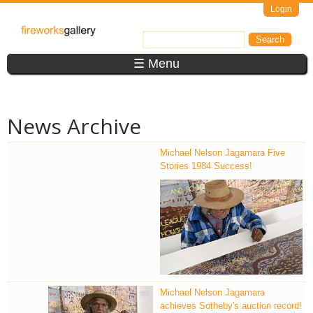
Skip to main content
Login
FireWorks
Search
Search form
Gallery
☰ Menu
News Archive
Michael Nelson Jagamara Five
Stories 1984 Success!
MDR_3650.jpg
Michael Nelson Jagamara
achieves Sotheby's auction record!