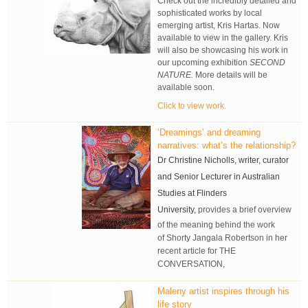
Check out the incredibly detailed and
sophisticated works by local
emerging artist, Kris Hartas. Now
available to view in the gallery. Kris
will also be showcasing his work in
our upcoming exhibition
SECOND
NATURE.
More details will be
available soon.
Click to view work.
‘Dreamings’ and dreaming
narratives: what’s the relationship?
Dr Christine Nicholls, writer, curator
and Senior Lecturer in Australian
Studies at Flinders
University,
provides a brief overview
of the meaning behind the work
of
Shorty Jangala Robertson in her
recent
article for THE
CONVERSATION,
Maleny artist inspires through his
life story