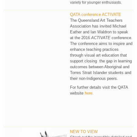
variety for younger enthusiasts.
QATA conference ACTIVATE
The Queensland Art Teachers
Association has invited Michael
Eather and Ian Waldron to speak
at the 2016
ACTIVATE
conference.
The conference aims to inspire and
enhance teaching practices
through visual art education that
support closing the gap in learning
outcomes between Aboriginal and
Torres Strait Islander students and
their non-Indigenous peers.
For further details visit the QATA
website
here.
NEW TO VIEW