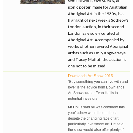
seminal work,
Five Stories
, an
iconic poster image for Australian
Aboriginal Art in the 1980s, is a
highlight of next week's Sotheby's
London auction, in their second
London sale solely curated of
Aboriginal Art. Accompanied by
works of other revered Aboriginal
artists such as Emily Kngwarreye
and Tracey Moffat, the auction is
one not to be missed.
Downlands Art Show 2016
"Buy something you can live with and
love" is the advice from Downlands
Art Show curator Evan Hollis to
potential investors.
Mr Hollis said he was confident this
year's show would be the best
despite the changing face of art,
particularly investment art. He said
the show would also offer plenty of