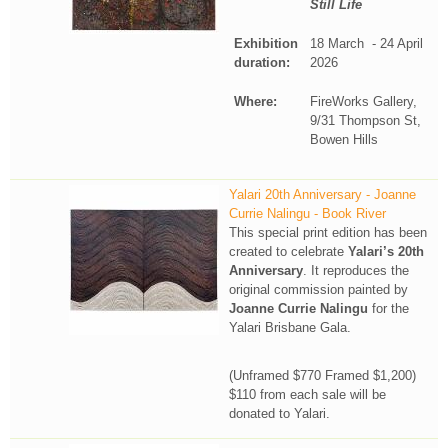
Still Life
Exhibition
18 March - 24 April
duration:
2026
Where:
FireWorks Gallery,
9/31 Thompson St,
Bowen Hills
Yalari 20th Anniversary - Joanne
Currie Nalingu - Book River
This special print edition has been
created to celebrate
Yalari’s 20th
Anniversary
. It reproduces the
original commission painted by
Joanne Currie Nalingu
for the
Yalari Brisbane Gala.
(Unframed $770 Framed $1,200)
$110 from each sale will be
donated to Yalari.