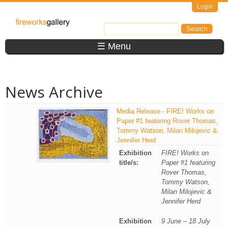
Skip to main content
Login
FireWorks
Search
Search form
Gallery
☰ Menu
News Archive
Media Release - FIRE! Works on
Paper #1 featuring Rover Thomas,
Tommy Watson, Milan Milojevic &
Jennifer Herd
Exhibition
FIRE! Works on
title/s:
Paper #1 featuring
Rover Thomas,
Tommy Watson,
Milan Milojevic &
Jennifer Herd
Exhibition
9 June – 18 July