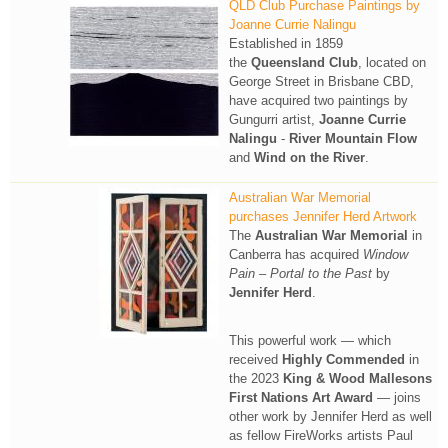
QLD Club Purchase Paintings by
Joanne Currie Nalingu
Established in 1859
the
Queensland Club
, located on
George Street in Brisbane CBD,
have acquired two paintings by
Gungurri artist,
Joanne Currie
Nalingu
-
River Mountain Flow
and
Wind on the River
.
Australian War Memorial
purchases Jennifer Herd Artwork
The
Australian War Memorial
in
Canberra has acquired
Window
Pain – Portal to the Past
by
Jennifer Herd
.
This powerful work — which
received
Highly Commended
in
the 2023
King & Wood Mallesons
First Nations Art Award
— joins
other work by Jennifer Herd as well
as fellow FireWorks artists Paul