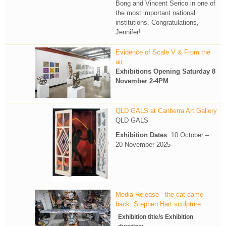
Bong and Vincent Serico in one of
the most important national
institutions. Congratulations,
Jennifer!
Evidence of Scale V & From the
air
Exhibitions Opening Saturday 8
November 2-4PM
QLD GALS at Canberra Art Gallery
QLD GALS
Exhibition Dates
: 10 October –
20 November 2025
Media Release - the cat came
back: Stephen Hart sculpture
Exhibition title/s Exhibition