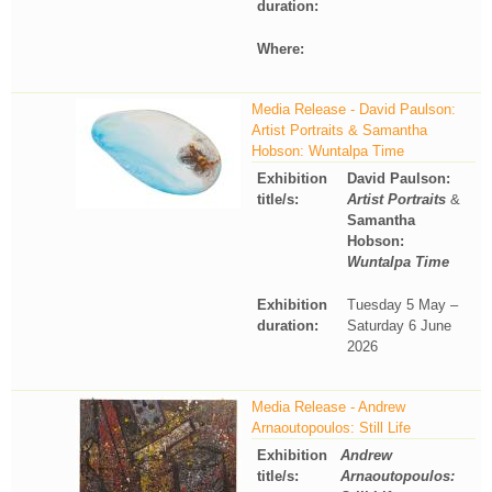
duration:
Where:
Media Release - David Paulson:
Artist Portraits & Samantha
Hobson: Wuntalpa Time
Exhibition
David Paulson:
title/s:
Artist Portraits
&
Samantha
Hobson:
Wuntalpa Time
Exhibition
Tuesday 5 May –
duration:
Saturday 6 June
2026
Media Release - Andrew
Arnaoutopoulos: Still Life
Exhibition
Andrew
title/s:
Arnaoutopoulos: