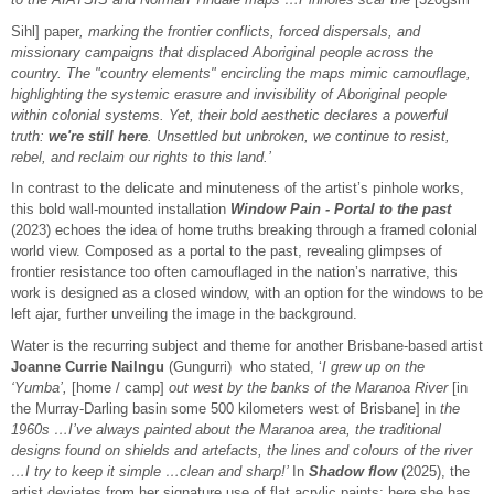
Sihl] paper
, marking the frontier conflicts, forced dispersals, and
missionary campaigns that displaced Aboriginal people across the
country. The "country elements" encircling the maps mimic camouflage,
highlighting the systemic erasure and invisibility of Aboriginal people
within colonial systems. Yet, their bold aesthetic declares a powerful
truth:
we're still here
. Unsettled but unbroken, we continue to resist,
rebel, and reclaim our rights to this land.’
In contrast to the delicate and minuteness of the artist’s pinhole works,
this bold wall-mounted installation
Window Pain - Portal to the past
(2023) echoes the idea of home truths breaking through a framed colonial
world view. Composed as a portal to the past, revealing glimpses of
frontier resistance too often camouflaged in the nation’s narrative, this
work is designed as a closed window, with an option for the windows to be
left ajar, further unveiling the image in the background.
Water is the recurring subject and theme for another Brisbane-based artist
Joanne Currie Nailngu
(Gungurri) who stated, ‘
I grew up on the
‘Yumba’,
[home / camp]
out west by the banks of the Maranoa River
[in
the Murray-Darling basin some 500 kilometers west of Brisbane] in
the
1960s …I’ve always painted about the Maranoa area, the traditional
designs found on shields and artefacts, the lines and colours of the river
…I try to keep it simple …clean and sharp!’
In
Shadow flow
(2025), the
artist deviates from her signature use of flat acrylic paints; here she has