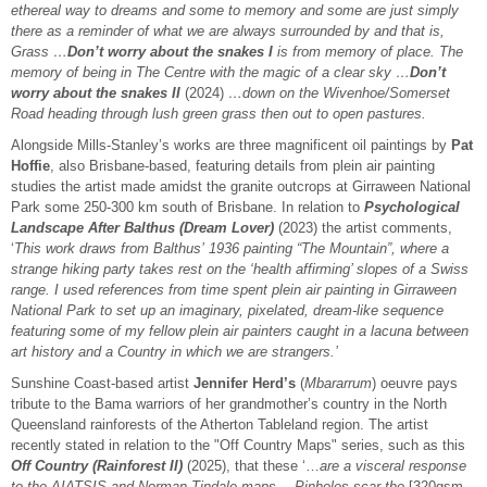
ethereal way to dreams and some to memory and some are just simply
there as a reminder of what we are always surrounded by and that is,
Grass …
Don’t worry about the snakes I
is from memory of place. The
memory of being in The Centre with the magic of a clear sky …
Don’t
worry about the snakes II
(2024)
…down on the Wivenhoe/Somerset
Road heading through lush green grass then out to open pastures.
Alongside Mills-Stanley’s works are three magnificent oil paintings by
Pat
Hoffie
, also Brisbane-based, featuring details from plein air painting
studies the artist made amidst the granite outcrops at Girraween National
Park some 250-300 km south of Brisbane. In relation to
Psychological
Landscape After Balthus (Dream Lover)
(2023) the artist comments,
‘
This work draws from Balthus’ 1936 painting “The Mountain”, where a
strange hiking party takes rest on the ‘health affirming’ slopes of a Swiss
range. I used references from time spent plein air painting in Girraween
National Park to set up an imaginary, pixelated, dream-like sequence
featuring some of my fellow plein air painters caught in a lacuna between
art history and a Country in which we are strangers.’
Sunshine Coast-based artist
Jennifer Herd’s
(
Mbararrum
) oeuvre pays
tribute to the Bama warriors of her grandmother’s country in the North
Queensland rainforests of the Atherton Tableland region. The artist
recently stated in relation to the "Off Country Maps" series, such as this
Off Country (Rainforest II)
(2025), that these ‘…
are a visceral response
to the AIATSIS and Norman Tindale maps …Pinholes scar the
[320gsm