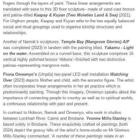
fingers through the layers of paint. These linear arrangements are
translated with ease to this 3D floor sculpture– made of sand cast bronze
and patina–titled
Kaapay & Kuyan (Two Moieties Land & Sea)
(2021).
For
Ungkum
people,
Kaapay
and
Kuyan
refer to the two equally balanced
social and ritual groupings used to organise kinship structures and
relationships.
Another of Namok’s sculptures,
Temple Bay (Mangrove Stories)
A/P
was completed (2023) in tandem with the painting titled,
Yakamu -
Light
on the water
.
Assembled on a curved base, this sculpture comprises 16
vertical highly polished bronze ‘ribbons’–finished with two distinctive
patinas–representing mangrove roots.
Fiona Omeenyo’s
(
Umpila
) two-panel LED wall installation
Watching
Over
(2023) depicts Mother and child, with the ancestor figure. The artist
often incorporates linear arrangements in her art practice which is
predominantly painting. Through this imagery, Omeenyo speaks about the
importance of connecting people to country as well as to spiritual worlds,
a continuous relationship with past and present.
In contrast to Hobson, Namok and Omeenyo, who work in studios
between Lockhart River, Cairns and Brisbane,
Yvonne Mills-Stanley
is
based solely in Brisbane. These exquisitely crafted oil paintings (both
2024) depict the grassy hills of the artist’s home-studio on Mt Glorious.
Mills-Stanley commented, ‘
A number of these paintings relate in an