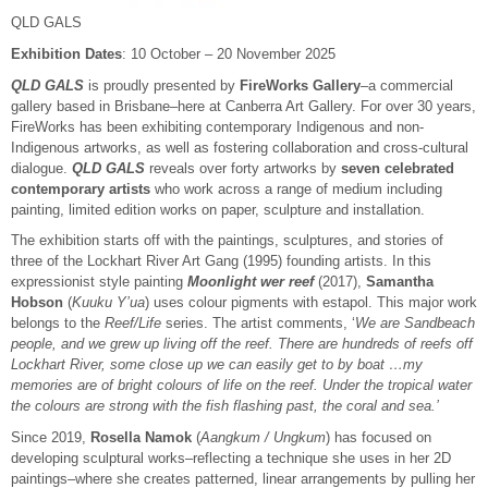
QLD GALS
Exhibition Dates
: 10 October – 20 November 2025
QLD GALS
is proudly presented by
FireWorks Gallery
–a commercial
gallery based in Brisbane–here at Canberra Art Gallery. For over 30 years,
FireWorks has been exhibiting contemporary Indigenous and non-
Indigenous artworks, as well as fostering collaboration and cross-cultural
dialogue.
QLD GALS
reveals over forty artworks by
seven celebrated
contemporary artists
who work across a range of medium including
painting, limited edition works on paper, sculpture and installation.
The exhibition starts off with the paintings, sculptures, and stories of
three of the Lockhart River Art Gang (1995) founding artists. In this
expressionist style painting
Moonlight wer reef
(2017),
Samantha
Hobson
(
Kuuku Y’ua
) uses colour pigments with estapol. This major work
belongs to the
Reef/Life
series. The artist comments, ‘
We are Sandbeach
people, and we grew up living off the reef. There are hundreds of reefs off
Lockhart River, some close up we can easily get to by boat …my
memories are of bright colours of life on the reef. Under the tropical water
the colours are strong with the fish flashing past, the coral and sea.’
Since 2019,
Rosella Namok
(
Aangkum / Ungkum
) has focused on
developing sculptural works–reflecting a technique she uses in her 2D
paintings–where she creates patterned, linear arrangements by pulling her