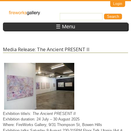
Skip to main content
Login
FireWorks
Search
Search form
Gallery
☰ Menu
Media Release: The Ancient PRESENT II
Exhibition title/s:
The Ancient PRESENT II
Exhibition duration: 24 July – 30 August 2025
Where: FireWorks Gallery, 9/31 Thompson St, Bowen Hills
Exhibition talks:Saturday 9 August 230-315PM
Floor Talk Utopia (Art &