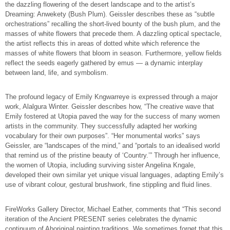
the dazzling flowering of the desert landscape and to the artist’s
Dreaming: Anwekety (Bush Plum). Geissler describes these as “subtle
orchestrations” recalling the short-lived bounty of the bush plum, and the
masses of white flowers that precede them. A dazzling optical spectacle,
the artist reflects this in areas of dotted white which reference the
masses of white flowers that bloom in season. Furthermore, yellow fields
reflect the seeds eagerly gathered by emus — a dynamic interplay
between land, life, and symbolism.
The profound legacy of Emily Kngwarreye is expressed through a major
work, Alalgura Winter. Geissler describes how, “The creative wave that
Emily fostered at Utopia paved the way for the success of many women
artists in the community. They successfully adapted her working
vocabulary for their own purposes”. “Her monumental works” says
Geissler, are “landscapes of the mind,” and “portals to an idealised world
that remind us of the pristine beauty of ‘Country.’” Through her influence,
the women of Utopia, including surviving sister Angelina Kngale,
developed their own similar yet unique visual languages, adapting Emily’s
use of vibrant colour, gestural brushwork, fine stippling and fluid lines.
FireWorks Gallery Director, Michael Eather, comments that “This second
iteration of the Ancient PRESENT series celebrates the dynamic
continuum of Aboriginal painting traditions. We sometimes forget that this