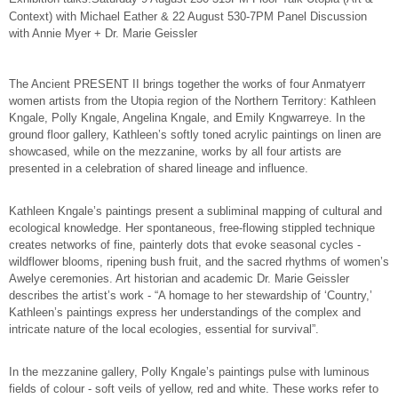
Context) with Michael Eather & 22 August 530-7PM Panel Discussion
with Annie Myer + Dr. Marie Geissler
The Ancient PRESENT II brings together the works of four Anmatyerr
women artists from the Utopia region of the Northern Territory: Kathleen
Kngale, Polly Kngale, Angelina Kngale, and Emily Kngwarreye. In the
ground floor gallery, Kathleen’s softly toned acrylic paintings on linen are
showcased, while on the mezzanine, works by all four artists are
presented in a celebration of shared lineage and influence.
Kathleen Kngale’s paintings present a subliminal mapping of cultural and
ecological knowledge. Her spontaneous, free-flowing stippled technique
creates networks of fine, painterly dots that evoke seasonal cycles -
wildflower blooms, ripening bush fruit, and the sacred rhythms of women’s
Awelye ceremonies. Art historian and academic Dr. Marie Geissler
describes the artist’s work - “A homage to her stewardship of ‘Country,’
Kathleen’s paintings express her understandings of the complex and
intricate nature of the local ecologies, essential for survival”.
In the mezzanine gallery, Polly Kngale’s paintings pulse with luminous
fields of colour - soft veils of yellow, red and white. These works refer to