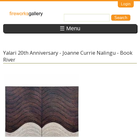
Skip to main content
Login
FireWorks
Search
Search form
Gallery
☰ Menu
Yalari 20th Anniversary - Joanne Currie Nalingu - Book
River