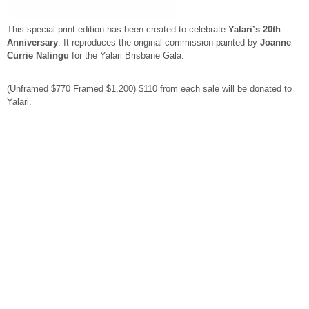
This special print edition has been created to celebrate
Yalari’s 20th
Anniversary
. It reproduces the original commission painted by
Joanne
Currie Nalingu
for the Yalari Brisbane Gala.
(Unframed $770 Framed $1,200) $110 from each sale will be donated to
Yalari.