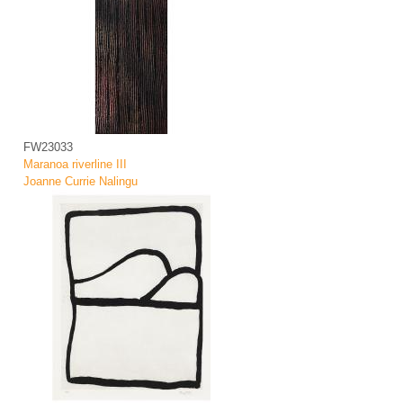
FW23033
Maranoa riverline III
Joanne Currie Nalingu