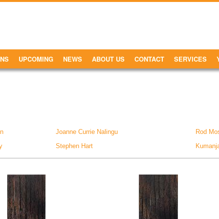
ONS
UPCOMING
NEWS
ABOUT US
CONTACT
SERVICES
on
Joanne Currie Nalingu
Rod Mo
y
Stephen Hart
Kumanjay