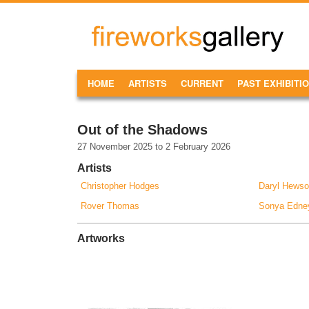
Skip to main content
FireWorks
Gallery
MAIN MENU
HOME
ARTISTS
CURRENT
PAST EXHIBITI
Out of the Shadows
27 November 2025
to
2 February 2026
Artists
Christopher Hodges
Daryl Hews
Rover Thomas
Sonya Edne
Artworks