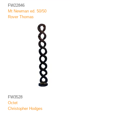
FW22846
Mt Newman ed. 50/50
Rover Thomas
FW3528
Octet
Christopher Hodges