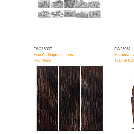
FW218037
FW23031
Fine Art Reproductions
Maranoa riv
Rod Moss
Joanne Cur