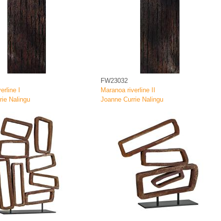
FW23032
erline I
Maranoa riverline II
rie Nalingu
Joanne Currie Nalingu