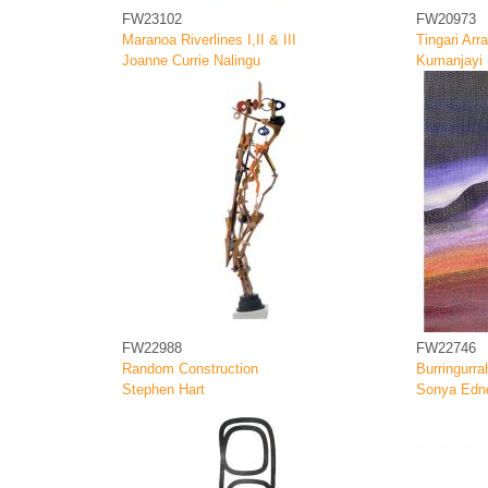
FW23102
FW20973
Maranoa Riverlines I,II & III
Tingari Arr
Joanne Currie Nalingu
Kumanjayi (
FW22988
FW22746
Random Construction
Burringurra
Stephen Hart
Sonya Edn