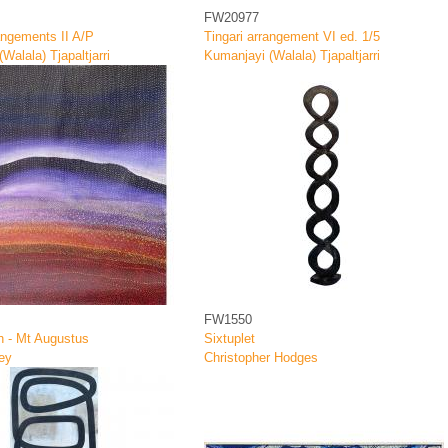
FW20977
angements II A/P
Tingari arrangement VI ed. 1/5
Walala) Tjapaltjarri
Kumanjayi (Walala) Tjapaltjarri
FW1550
h - Mt Augustus
Sixtuplet
ey
Christopher Hodges