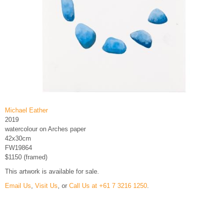
Michael Eather
2019
watercolour on Arches paper
42x30cm
FW19864
$1150 (framed)
This artwork is available for sale.
Email Us
,
Visit Us
, or
Call Us at +61 7 3216 1250
.