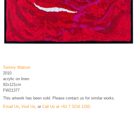
Tommy Watson
2010
acrylic on linen
92x121cm
FW21377
This artwork has been sold. Please contact us for similar works.
Email Us
,
Visit Us
, or
Call Us at +61 7 3216 1250
.