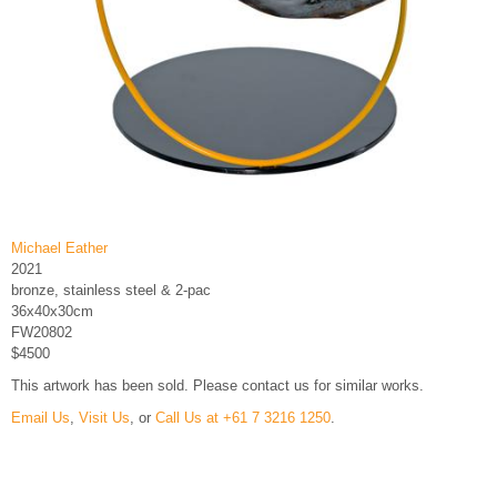
Michael Eather
2021
bronze, stainless steel & 2-pac
36x40x30cm
FW20802
$4500
This artwork has been sold. Please contact us for similar works.
Email Us
,
Visit Us
, or
Call Us at +61 7 3216 1250
.