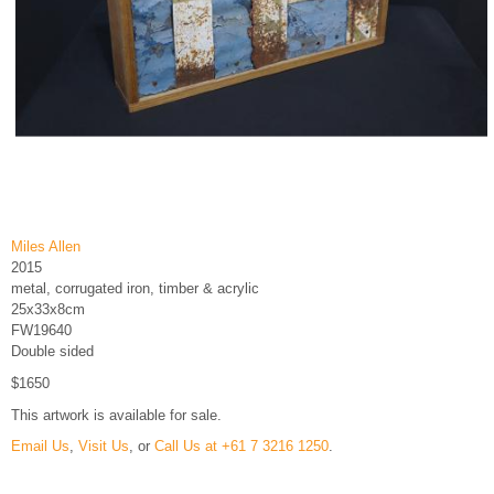
Miles Allen
2015
metal, corrugated iron, timber & acrylic
25x33x8cm
FW19640
Double sided
$1650
This artwork is available for sale.
Email Us
,
Visit Us
, or
Call Us at +61 7 3216 1250
.