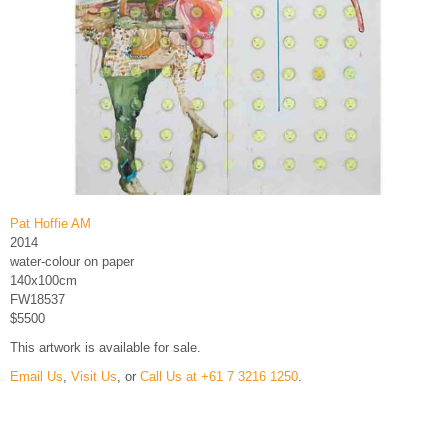
Pat Hoffie AM
2014
water-colour on paper
140x100cm
FW18537
$5500
This artwork is available for sale.
Email Us
,
Visit Us
, or
Call Us at +61 7 3216 1250
.