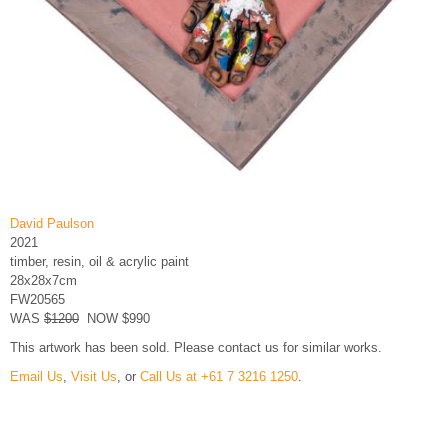
David Paulson
2021
timber, resin, oil & acrylic paint
28x28x7cm
FW20565
WAS
$1200
NOW $990
This artwork has been sold. Please contact us for similar works.
Email Us
,
Visit Us
, or
Call Us at +61 7 3216 1250
.