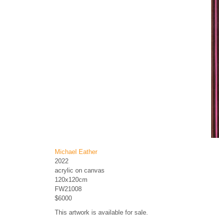
Michael Eather
2022
acrylic on canvas
120x120cm
FW21008
$6000
This artwork is available for sale.