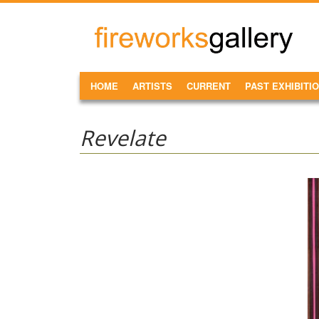
Skip to main content
FireWorks
Gallery
MAIN MENU
HOME
ARTISTS
CURRENT
PAST EXHIBITI
Revelate