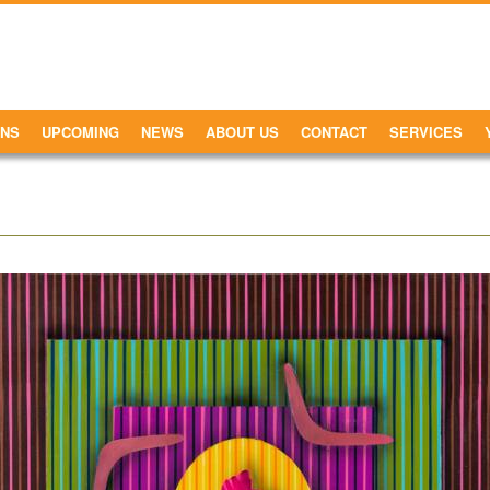
ONS
UPCOMING
NEWS
ABOUT US
CONTACT
SERVICES