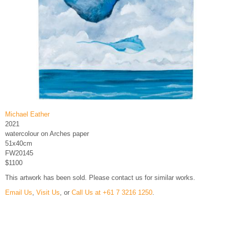
Michael Eather
2021
watercolour on Arches paper
51x40cm
FW20145
$1100
This artwork has been sold. Please contact us for similar works.
Email Us
,
Visit Us
, or
Call Us at +61 7 3216 1250
.