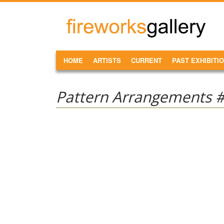
Skip to main content
FireWorks
Gallery
MAIN MENU
HOME
ARTISTS
CURRENT
PAST EXHIBITI
Pattern Arrangements 