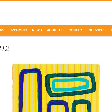
ONS
UPCOMING
NEWS
ABOUT US
CONTACT
SERVICES
#12