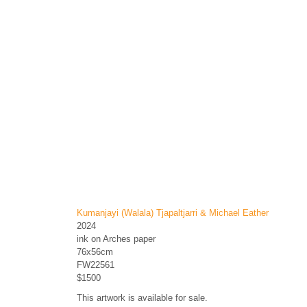
Kumanjayi (Walala) Tjapaltjarri & Michael Eather
2024
ink on Arches paper
76x56cm
FW22561
$1500
This artwork is available for sale.