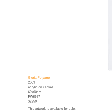
Gloria Petyarre
2003
acrylic on canvas
60x60cm
FW6667
$2950
This artwork is available for sale.