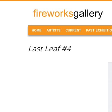
Skip to main content
FireWorks
Gallery
MAIN MENU
HOME
ARTISTS
CURRENT
PAST EXHIBITI
Last Leaf #4