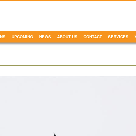
ONS
UPCOMING
NEWS
ABOUT US
CONTACT
SERVICES