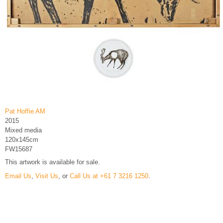
Pat Hoffie AM
2015
Mixed media
120x145cm
FW15687
This artwork is available for sale.
Email Us
,
Visit Us
, or
Call Us at +61 7 3216 1250
.