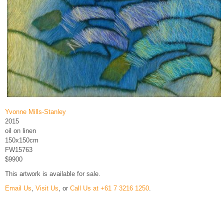
Yvonne Mills-Stanley
2015
oil on linen
150x150cm
FW15763
$9900
This artwork is available for sale.
Email Us
,
Visit Us
, or
Call Us at +61 7 3216 1250
.