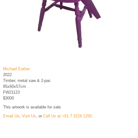
Michael Eather
2022
Timber, metal saw & 2-pac
85x60x57cm
FW21123
$3000
This artwork is available for sale.
Email Us
,
Visit Us
, or
Call Us at +61 7 3216 1250
.