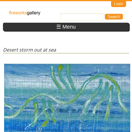
Skip to main content
Login
FireWorks
Search
Search form
Gallery
☰ Menu
Desert storm out at sea