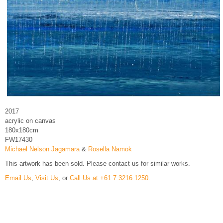
2017
acrylic on canvas
180x180cm
FW17430
Michael Nelson Jagamara
&
Rosella Namok
This artwork has been sold. Please contact us for similar works.
Email Us
,
Visit Us
, or
Call Us at +61 7 3216 1250
.