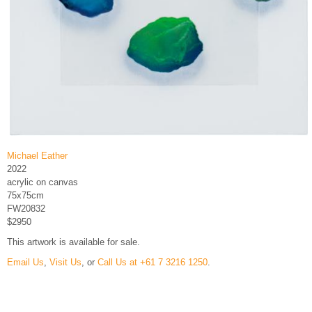
Michael Eather
2022
acrylic on canvas
75x75cm
FW20832
$2950
This artwork is available for sale.
Email Us
,
Visit Us
, or
Call Us at +61 7 3216 1250
.