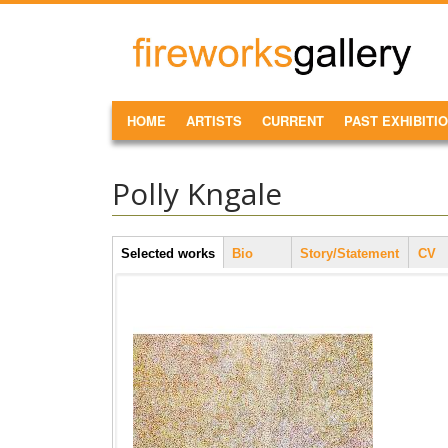
Skip to main content
FireWorks
Gallery
MAIN MENU
HOME
ARTISTS
CURRENT
PAST EXHIBITI
Polly Kngale
Artist Tabs
Selected works
(active
Bio
Story/Statement
CV
tab)