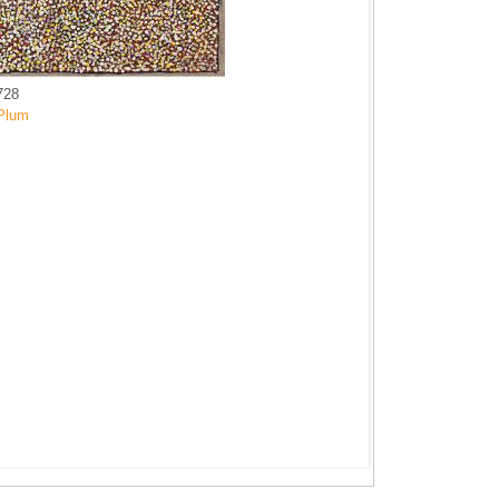
728
Plum