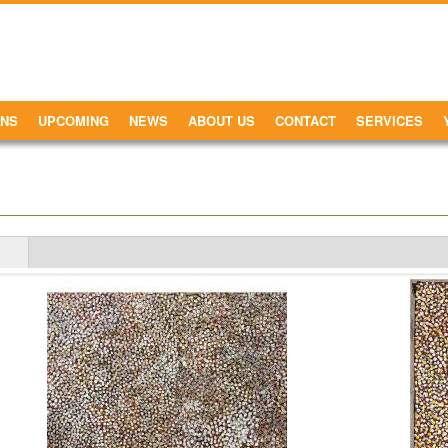
ONS
UPCOMING
NEWS
ABOUT US
CONTACT
SERVICES