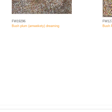
FW19296
FW12
Bush plum (arnwekety) dreaming
Bush 