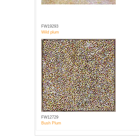
FW19293
Wild plum
FW12729
Bush Plum