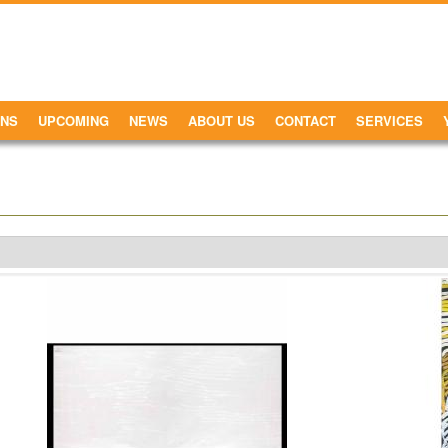
ONS
UPCOMING
NEWS
ABOUT US
CONTACT
SERVICES