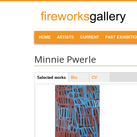
Skip to main content
FireWorks
Gallery
MAIN MENU
HOME
ARTISTS
CURRENT
PAST EXHIBITI
Minnie Pwerle
Artist Tabs
Selected works
(active
Bio
CV
tab)