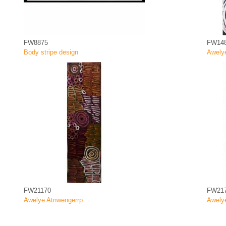
FW8875
FW14
Body stripe design
Awely
FW21170
FW21
Awelye Atnwengerrp
Awely