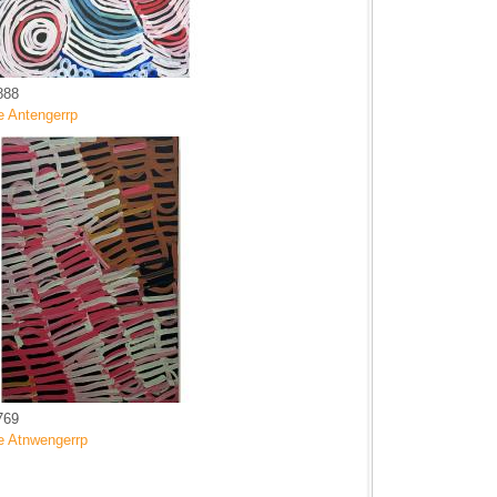
888
e Antengerrp
769
e Atnwengerrp