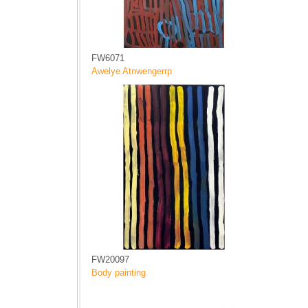
FW6071
Awelye Atnwengerrp
FW20097
Body painting