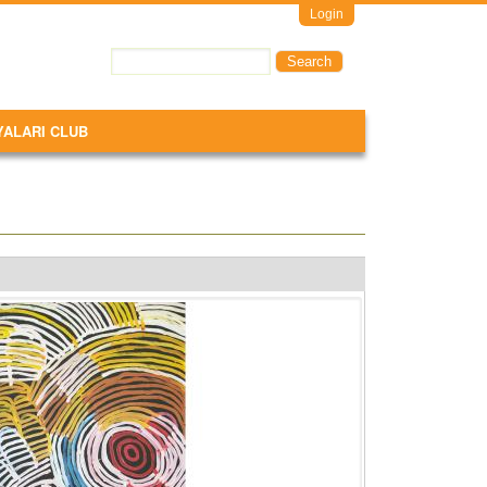
Login
Search
Search form
YALARI CLUB