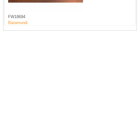
FW18694
Baramundi