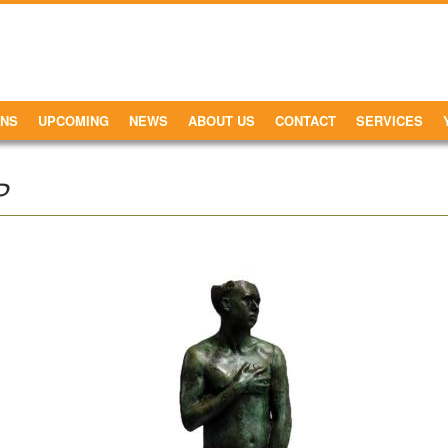
ONS
UPCOMING
NEWS
ABOUT US
CONTACT
SERVICES
P