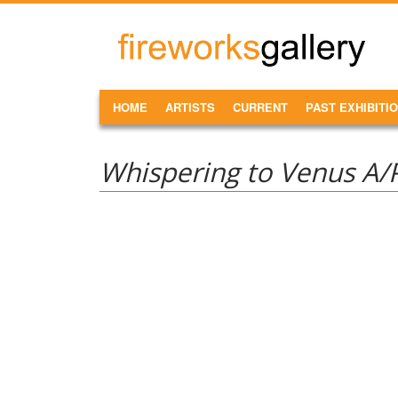
Skip to main content
FireWorks
Gallery
MAIN MENU
HOME
ARTISTS
CURRENT
PAST EXHIBITI
Whispering to Venus A/