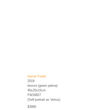
Itamar Freed
2019
bronze (green patina)
40x20x15cm
FW18827
(Self-portrait as Venus)
$3900