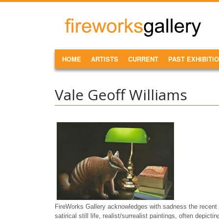
Skip to main content
FireWorks
Gallery
MAIN MENU
HOME
ARTISTS
CURRENT
PAST EXHIBITI
Vale Geoff Williams
FireWorks Gallery acknowledges with sadness the recent p
satirical still life, realist/surrealist paintings, often depict