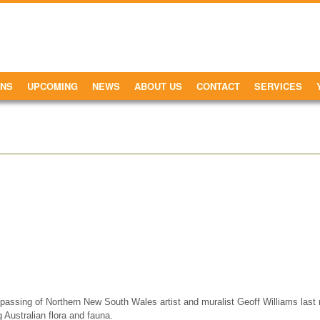
ONS
UPCOMING
NEWS
ABOUT US
CONTACT
SERVICES
assing of Northern New South Wales artist and muralist Geoff Williams last 
ing Australian flora and fauna.