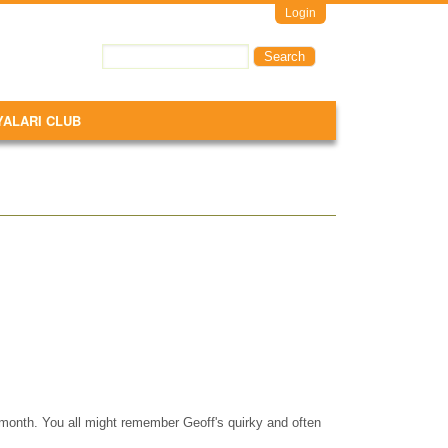
Login
Search
Search form
YALARI CLUB
month. You all might remember Geoff's quirky and often