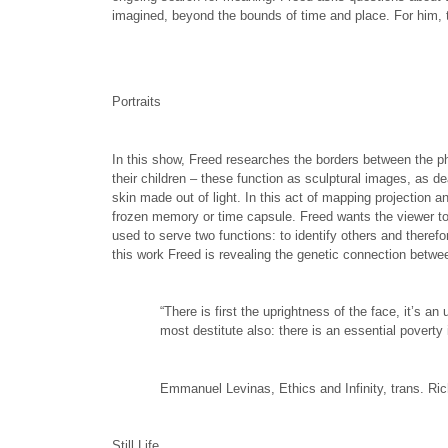
imagined, beyond the bounds of time and place. For him, t
Portraits
In this show, Freed researches the borders between the p
their children – these function as sculptural images, as 
skin made out of light. In this act of mapping projection a
frozen memory or time capsule. Freed wants the viewer to s
used to serve two functions: to identify others and therefo
this work Freed is revealing the genetic connection betwee
“There is first the uprightness of the face, it’s a
most destitute also: there is an essential poverty 
Emmanuel Levinas, Ethics and Infinity, trans. Ri
Still Life