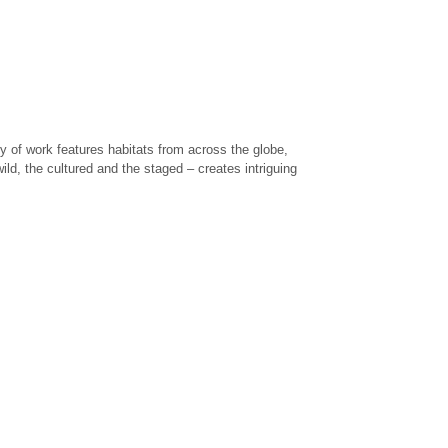
y of work features habitats from across the globe,
ild, the cultured and the staged – creates intriguing