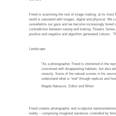
Freed is examining the root of image making, at its most 
world is saturated with images, digital and physical. We 
overwhelms our gaze and we become increasingly bored and d
contradiction between seeing and looking. Flowers Series,
positive and negative and algorithm generated colours. Th
Landscape
“As a photographer, Freed is interested in the r
concerned with disappearing habitats, but also wi
veracity. Some of the natural scenes in his oeuvr
understand what is “real” through replicas and h
Magda Nakassis, Editor and Writer
Freed creates photographic and sculptural representations
reality – comprising imagined narratives controlled by hi