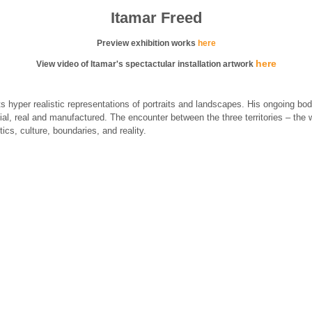
Itamar Freed
Preview exhibition works
here
here
View video of Itamar's spectactular installation artwork
hyper realistic representations of portraits and landscapes. His ongoing bod
cial, real and manufactured. The encounter between the three territories – the w
ics, culture, boundaries, and reality.