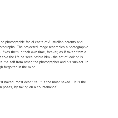
ic photographic facial casts of Australian parents and
 photographs. The projected image resembles a photographic
 fixes them in their own time, forever, as if taken from a
rve the life he sees before him - the act of looking is
es the self from other, the photographer and his subject. In
gh forgotten in the mind.
st naked, most destitute. It is the most naked... It is the
g on poses, by taking on a countenance”.