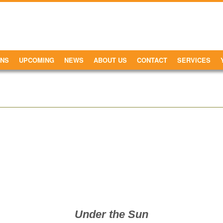
ONS
UPCOMING
NEWS
ABOUT US
CONTACT
SERVICES
Under the Sun