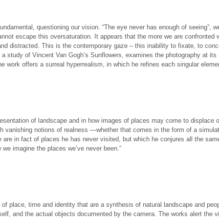
fundamental, questioning our vision. “The eye never has enough of seeing”, we
cannot escape this oversaturation. It appears that the more we are confronted 
istracted. This is the contemporary gaze – this inability to fixate, to concen
 a study of Vincent Van Gogh’s Sunflowers, examines the photography at its m
e work offers a surreal hyperrealism, in which he refines each singular elemen
epresentation of landscape and in how images of places may come to displace
th vanishing notions of realness —whether that comes in the form of a simula
e are in fact of places he has never visited, but which he conjures all the sa
ow we imagine the places we’ve never been.”
 of place, time and identity that are a synthesis of natural landscape and pe
mself, and the actual objects documented by the camera. The works alert the vi