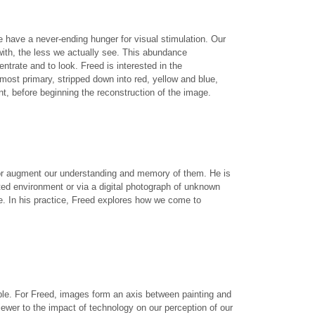
 have a never-ending hunger for visual stimulation. Our
with, the less we actually see. This abundance
trate and to look. Freed is interested in the
ost primary, stripped down into red, yellow and blue,
t, before beginning the reconstruction of the image.
 or augment our understanding and memory of them. He is
ted environment or via a digital photograph of unknown
me. In his practice, Freed explores how we come to
ople. For Freed, images form an axis between painting and
ewer to the impact of technology on our perception of our