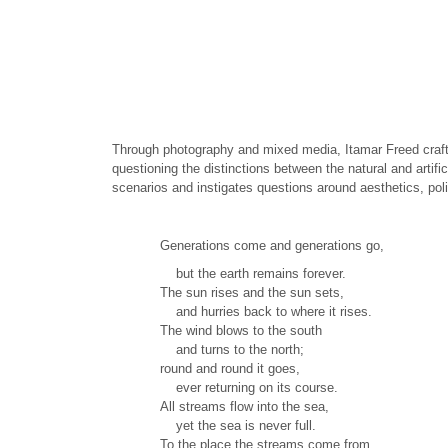
Through photography and mixed media, Itamar Freed crafts 
questioning the distinctions between the natural and artifi
scenarios and instigates questions around aesthetics, polit
Generations come and generations go,
but the earth remains forever.
The sun rises and the sun sets,
and hurries back to where it rises.
The wind blows to the south
and turns to the north;
round and round it goes,
ever returning on its course.
All streams flow into the sea,
yet the sea is never full.
To the place the streams come from,