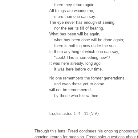
there they return again.
All things are wearisome,
more than one can say.
The eye never has enough of seeing,
nor the ear its fill of hearing.
What has been will be again,
what has been done will be done again;
there is nothing new under the sun.
Is there anything of which one can say,
“Look! This is something new”?
It was here already, long ago;
it was here before our time.
No one remembers the former generations,
and even those yet to come
will not be remembered
by those who follow them.
Ecclesiastes 1: 4 - 11 (NIV)
Through this lens, Freed continues his ongoing photograph
ongoing search for meaning. Freed asks questions about th