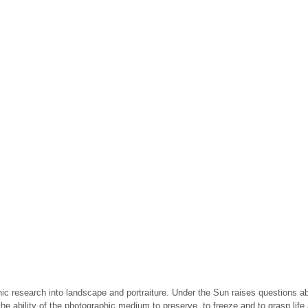
ic research into landscape and portraiture. Under the Sun raises questions abo
e ability of the photographic medium to preserve, to freeze and to grasp life