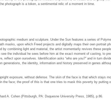
he photograph is a token, a sentimental relic of a moment in time.
hotographic medium and sculpture. Under the Sun features a series of Polymer
death masks, upon which Freed projects and digitally maps their own portrait
nd by combining light and material, the artist momentarily revives these people,
ee the individual he sees before him at the exact moment of casting, to prese
re, reflect upon ourselves. Identification asks “who are you?” and in turn divid
n generations, the identity, information and history preserved in genes althou
n upright exposure, without defense. The skin of the face is that which stays mo
in the face; the proof of this is that one tries to mask this poverty by puttin
chard A. Cohen (Pittsburgh, PA: Duquesne University Press, 1985), p.86.