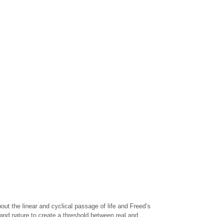
ut the linear and cyclical passage of life and Freed’s
 and nature to create a threshold between real and