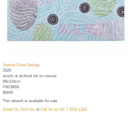
Joanne Currie Nalingu
2020
acrylic & archival ink on canvas
99x124cm
FW19659
$6600
This artwork is available for sale.
Email Us
,
Visit Us
, or
Call Us at +61 7 3216 1250
.