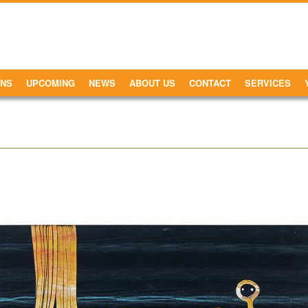
ONS
UPCOMING
NEWS
ABOUT US
CONTACT
SERVICES