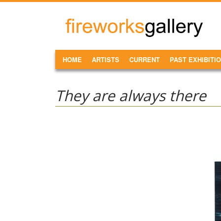
Skip to main content
FireWorks
Gallery
MAIN MENU
HOME
ARTISTS
CURRENT
PAST EXHIBITI
They are always there