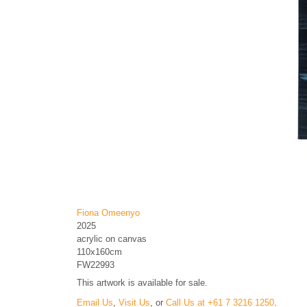
Fiona Omeenyo
2025
acrylic on canvas
110x160cm
FW22993
This artwork is available for sale.
Email Us
,
Visit Us
, or
Call Us at +61 7 3216 1250
.