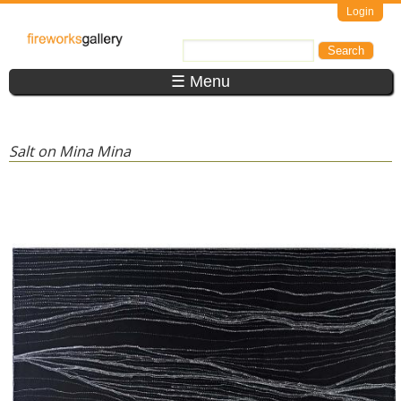
Skip to main content
Login
FireWorks
Search
Search form
Gallery
☰ Menu
Salt on Mina Mina