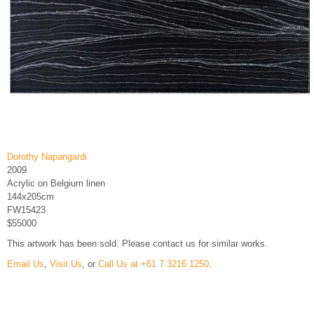
Dorothy Napangardi
2009
Acrylic on Belgium linen
144x205cm
FW15423
$55000
This artwork has been sold. Please contact us for similar works.
Email Us
,
Visit Us
, or
Call Us at +61 7 3216 1250
.