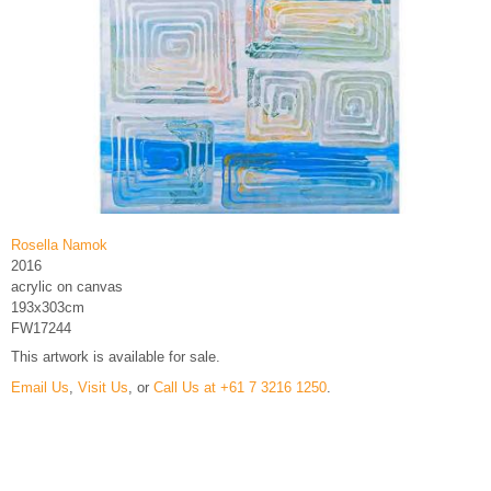
Rosella Namok
2016
acrylic on canvas
193x303cm
FW17244
This artwork is available for sale.
Email Us
,
Visit Us
, or
Call Us at +61 7 3216 1250
.