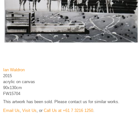
Ian Waldron
2015
acrylic on canvas
90x130cm
FW15704
This artwork has been sold. Please contact us for similar works.
Email Us
,
Visit Us
, or
Call Us at +61 7 3216 1250
.