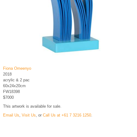
Fiona Omeenyo
2018
acrylic & 2 pac
60x24x20cm
FW18398
$7000
This artwork is available for sale.
Email Us
,
Visit Us
, or
Call Us at +61 7 3216 1250
.