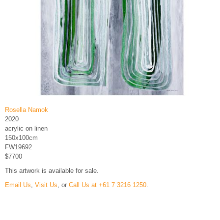
Rosella Namok
2020
acrylic on linen
150x100cm
FW19692
$7700
This artwork is available for sale.
Email Us
,
Visit Us
, or
Call Us at +61 7 3216 1250
.