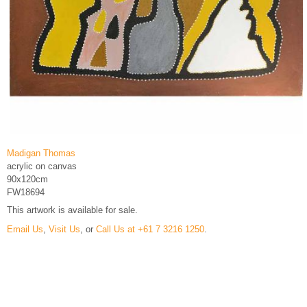
Madigan Thomas
acrylic on canvas
90x120cm
FW18694
This artwork is available for sale.
Email Us
,
Visit Us
, or
Call Us at +61 7 3216 1250
.